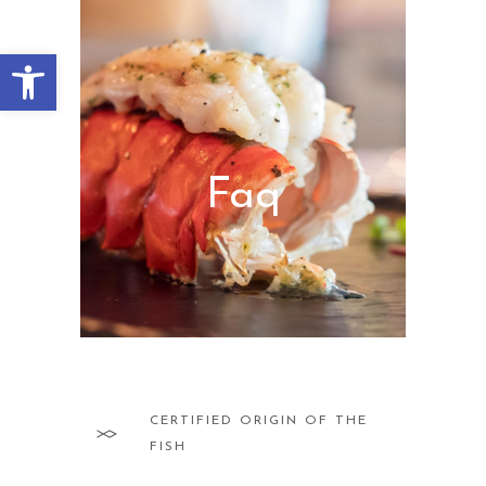
Abrir barra de herramientas
Faq
CERTIFIED ORIGIN OF THE
FISH