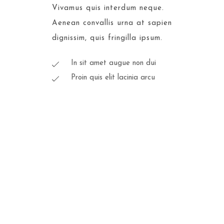
Vivamus quis interdum neque.
Aenean convallis urna at sapien
dignissim, quis fringilla ipsum.
In sit amet augue non dui
Proin quis elit lacinia arcu