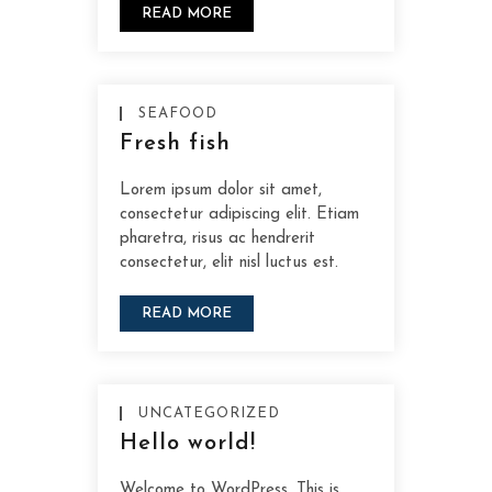
READ MORE
SEAFOOD
Fresh fish
Lorem ipsum dolor sit amet,
consectetur adipiscing elit. Etiam
pharetra, risus ac hendrerit
consectetur, elit nisl luctus est.
READ MORE
UNCATEGORIZED
Hello world!
Welcome to WordPress. This is