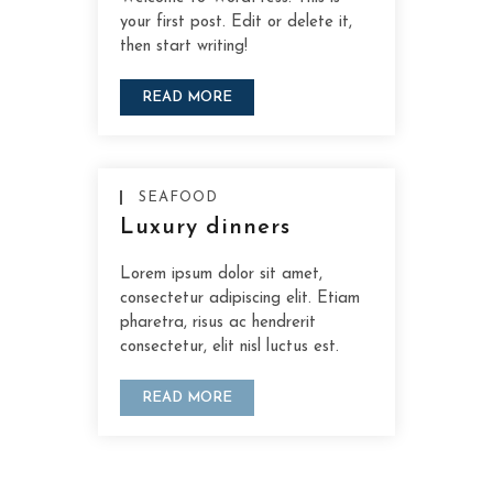
your first post. Edit or delete it,
then start writing!
READ MORE
SEAFOOD
Luxury dinners
Lorem ipsum dolor sit amet,
consectetur adipiscing elit. Etiam
pharetra, risus ac hendrerit
consectetur, elit nisl luctus est.
READ MORE