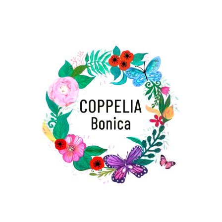
¡Te esperamos para compartir
momentos inolvidables y