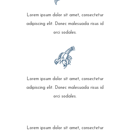
Lorem ipsum dolor sit amet, consectetur
adipiscing elit. Donec malesuada risus id
orci sodales.
Lorem ipsum dolor sit amet, consectetur
adipiscing elit. Donec malesuada risus id
orci sodales.
Lorem ipsum dolor sit amet, consectetur