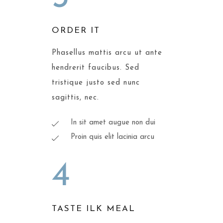
ORDER IT
Phasellus mattis arcu ut ante
hendrerit faucibus. Sed
tristique justo sed nunc
sagittis, nec.
In sit amet augue non dui
Proin quis elit lacinia arcu
4
TASTE ILK MEAL