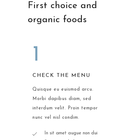
First choice and
organic foods
1
CHECK THE MENU
Quisque eu euismod arcu.
Morbi dapibus diam, sed
interdum velit. Proin tempor
nunc vel nisl condim.
In sit amet augue non dui