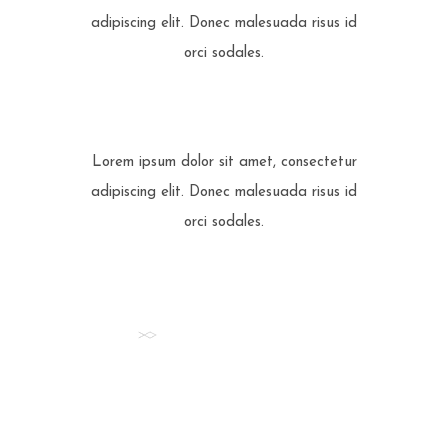
adipiscing elit. Donec malesuada risus id
orci sodales.
Lorem ipsum dolor sit amet, consectetur
adipiscing elit. Donec malesuada risus id
orci sodales.
STAY INFORMED
Check all our
News