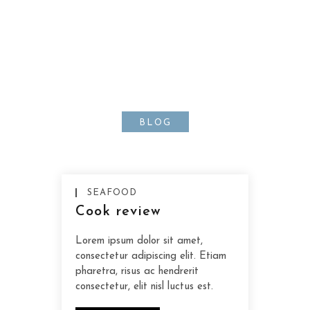
Lorem ipsum dolor sit amet,
consectetur adipiscing elit.
Nunc orci nisl, tempus ut sem a,
scelerisque
BLOG
SEAFOOD
Cook review
Lorem ipsum dolor sit amet,
consectetur adipiscing elit. Etiam
pharetra, risus ac hendrerit
consectetur, elit nisl luctus est.