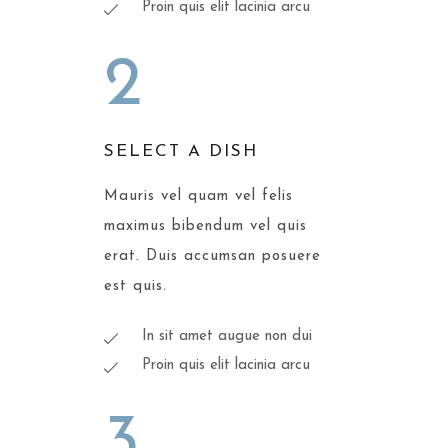
Proin quis elit lacinia arcu
2
SELECT A DISH
Mauris vel quam vel felis
maximus bibendum vel quis
erat. Duis accumsan posuere
est quis.
In sit amet augue non dui
Proin quis elit lacinia arcu
3