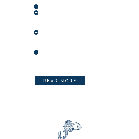
5# ALET OMENTIS
2# DOLOR SIT
AMET
4# GIM CUL
AMENIS
6# LOBERNA
ASTRUBALIS
READ MORE